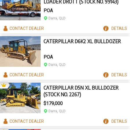
LOADER DROTT (STOCK NO. 99143)
POA
Darra, QLD
CONTACT
DEALER
DETAILS
CATERPILLAR D6K2 XL BULLDOZER
POA
Darra, QLD
CONTACT
DEALER
DETAILS
CATERPILLAR D5N XL BULLDOZER
(STOCK NO. 2267)
$179,000
Darra, QLD
CONTACT
DEALER
DETAILS