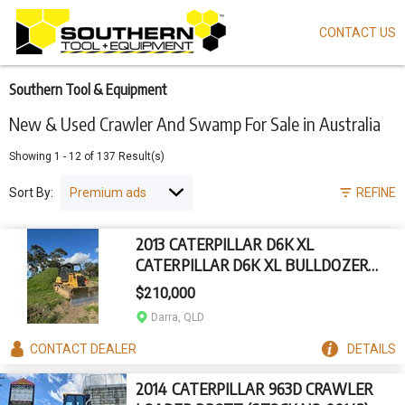
CONTACT US
Skip
to
main
content
Southern Tool & Equipment
New & Used Crawler And Swamp For Sale in Australia
Showing
1
-
12
of
137
Result(s)
Sort By:
REFINE
2013 CATERPILLAR D6K XL
CATERPILLAR D6K XL BULLDOZER
(STOCK NO. 94564)
$210,000
Darra, QLD
CONTACT
DEALER
DETAILS
2014 CATERPILLAR 963D CRAWLER