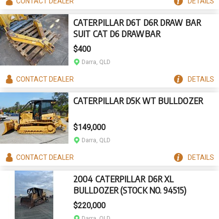
CONTACT
DEALER
DETAILS
CATERPILLAR D6T D6R DRAW BAR
SUIT CAT D6 DRAWBAR
$400
Darra, QLD
CONTACT
DEALER
DETAILS
CATERPILLAR D5K WT BULLDOZER
$149,000
Darra, QLD
CONTACT
DEALER
DETAILS
2004 CATERPILLAR D6R XL
BULLDOZER (STOCK NO. 94515)
$220,000
Darra, QLD