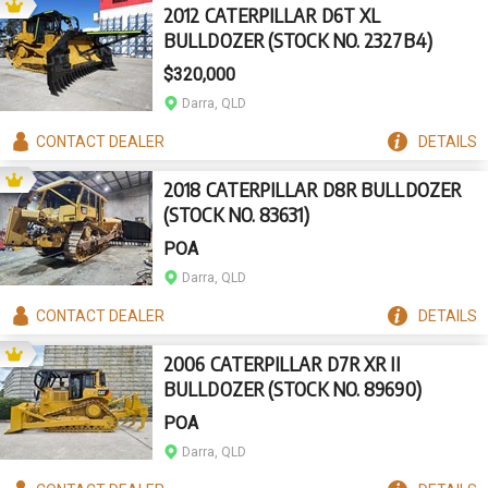
2012 CATERPILLAR D6T XL
BULLDOZER (STOCK NO. 2327B4)
$320,000
Darra, QLD
CONTACT
DEALER
DETAILS
2018 CATERPILLAR D8R BULLDOZER
(STOCK NO. 83631)
POA
Darra, QLD
CONTACT
DEALER
DETAILS
2006 CATERPILLAR D7R XR II
BULLDOZER (STOCK NO. 89690)
POA
Darra, QLD