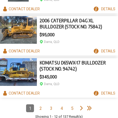
CONTACT
DEALER
DETAILS
2006 CATERPILLAR D4G XL
BULLDOZER (STOCK NO. 75842)
$95,000
Darra, QLD
CONTACT
DEALER
DETAILS
KOMATSU D65WX-17 BULLDOZER
(STOCK NO. 94742)
$345,000
Darra, QLD
CONTACT
DEALER
DETAILS
e
e
N
e
x
t
p
a
g
L
a
s
t
p
a
g
Pagination
1
2
3
4
5
Page
(Current)
Page
Page
Page
Page
Showing
1
-
12
of
137
Result(s)