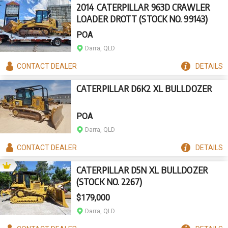
2014 CATERPILLAR 963D CRAWLER
LOADER DROTT (STOCK NO. 99143)
POA
Darra, QLD
CONTACT
DEALER
DETAILS
CATERPILLAR D6K2 XL BULLDOZER
POA
Darra, QLD
CONTACT
DEALER
DETAILS
CATERPILLAR D5N XL BULLDOZER
(STOCK NO. 2267)
$179,000
Darra, QLD