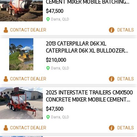
CEMENT MIXER MOBILE BATCHING
PLANT TRAILER
$47,500
Darra, QLD
CONTACT
DEALER
DETAILS
2013 CATERPILLAR D6K XL
CATERPILLAR D6K XL BULLDOZER
(STOCK NO. 94564)
$210,000
Darra, QLD
CONTACT
DEALER
DETAILS
2025 INTERSTATE TRAILERS CMX1500
CONCRETE MIXER MOBILE CEMENT
BATCHING TRAILER
$47,500
Darra, QLD
CONTACT
DEALER
DETAILS