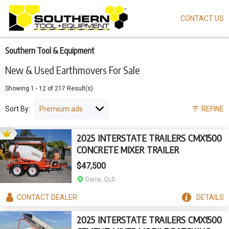
CONTACT US
Skip
to
main
content
Southern Tool & Equipment
New & Used Earthmovers For Sale
Showing
1
-
12
of
217
Result(s)
Sort By:
REFINE
2025 INTERSTATE TRAILERS CMX1500
CONCRETE MIXER TRAILER
$47,500
Darra, QLD
CONTACT
DEALER
DETAILS
2025 INTERSTATE TRAILERS CMX1500