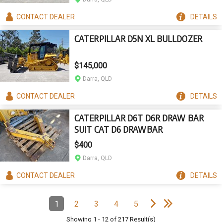
CONTACT
DEALER
DETAILS
CATERPILLAR D5N XL BULLDOZER
$145,000
Darra, QLD
CONTACT
DEALER
DETAILS
CATERPILLAR D6T D6R DRAW BAR
SUIT CAT D6 DRAWBAR
$400
Darra, QLD
CONTACT
DEALER
DETAILS
e
e
N
e
x
t
p
a
g
L
a
s
t
p
a
g
Pagination
1
2
3
4
5
Page
(Current)
Page
Page
Page
Page
Showing
1
-
12
of
217
Result(s)