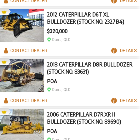
CONTACT
DEALER
DETAILS
2012 CATERPILLAR D6T XL
BULLDOZER (STOCK NO. 2327B4)
$320,000
Darra, QLD
CONTACT
DEALER
DETAILS
2018 CATERPILLAR D8R BULLDOZER
(STOCK NO. 83631)
POA
Darra, QLD
CONTACT
DEALER
DETAILS
2006 CATERPILLAR D7R XR II
BULLDOZER (STOCK NO. 89690)
POA
Darra, QLD