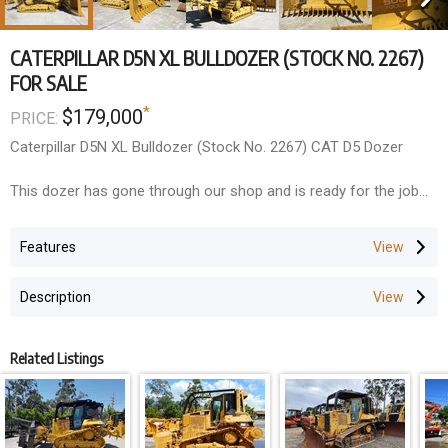
CATERPILLAR D5N XL BULLDOZER (STOCK NO. 2267)
FOR SALE
*
$179,000
PRICE:
Caterpillar D5N XL Bulldozer (Stock No. 2267) CAT D5 Dozer
This dozer has gone through our shop and is ready for the job
site. Very nice condition, cleaned and painted. Engine does not
burn oil (oil changed every 200 hours by previous owner
Features
operator), transmission very good, no known leaks, recent
inspection by Caterpillar.
Description
- Fitted with brand new forestry package
- Multi-Shank Rippers
Related Listings
- Heavy Duty Screens and Sweeps Canopy
- Bi-folding Stick Rake and Tree Pusher
Wholesale Price ---- $179,000+GST