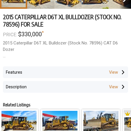
2015 CATERPILLAR D6T XL BULLDOZER (STOCK NO.
78596) FOR SALE
*
$330,000
PRICE:
2015 Caterpillar D6T XL Bulldozer (Stock No. 78596) CAT D6
Dozer
- 2015 Year Model
- Made in USA, A/C ROPS Cabin, Hand Rails, Reversible Fan, Full
Features
Track Guards, Accu-grade GPS Ready
- Ad-blue Delete Kit Available
Description
Work done so far to machine
- Fitted brand new rippers
Related Listings
- Re-sealed transmission input shaft
- New equalizer bar grease line
- 1 x new battery
- 1000 hour service completed