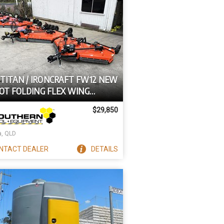
 TITAN / IRONCRAFT FW12 NEW
OOT FOLDING FLEX WING
TOR SLASHER FW12 [540 PTO]
$29,850
a, QLD
NTACT
DEALER
DETAILS