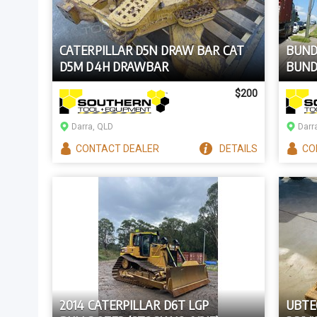
CATERPILLAR D5N DRAW BAR CAT
BUNDE
D5M D4H DRAWBAR
BUND
ESSEN
$200
Darra, QLD
Darr
CONTACT
DEALER
DETAILS
CO
2014 CATERPILLAR D6T LGP
UBTE