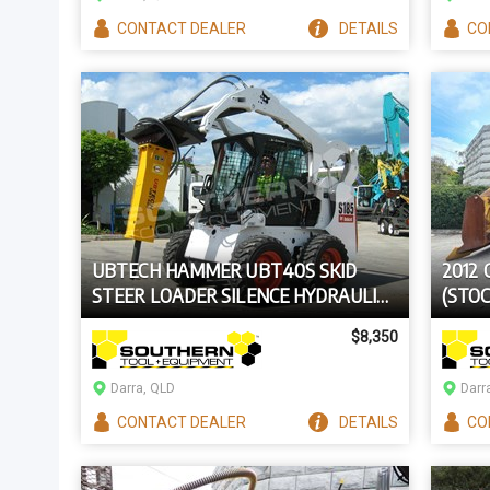
CONTACT
DEALER
DETAILS
CO
UBTECH HAMMER UBT40S SKID
2012
STEER LOADER SILENCE HYDRAULIC
(STOC
ROCK BREAKER
$8,350
Darra, QLD
Darr
CONTACT
DEALER
DETAILS
CO