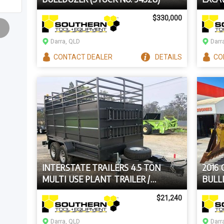
$330,000
Darra, QLD
Darr
CONTACT
DEALER
DETAILS
CO
INTERSTATE TRAILERS 4.5 TON
2016 
MULTI USE PLANT TRAILER /
BULLD
CATTLE LIVESTOCK CRATE TRAILER
$21,240
Darra, QLD
Darr