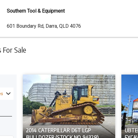
Southern Tool & Equipment
Dealer
601 Boundary Rd, Darra, QLD 4076
Address
For Sale
es
2014 CATERPILLAR D6T LGP
UBTE
BULLDOZER (STOCK NO. 94328)
EXCA