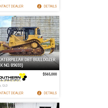
NTACT
DEALER
DETAILS
 CATERPILLAR D8T BULLDOZER
K NO. 89693)
$565,000
a, QLD
NTACT
DEALER
DETAILS