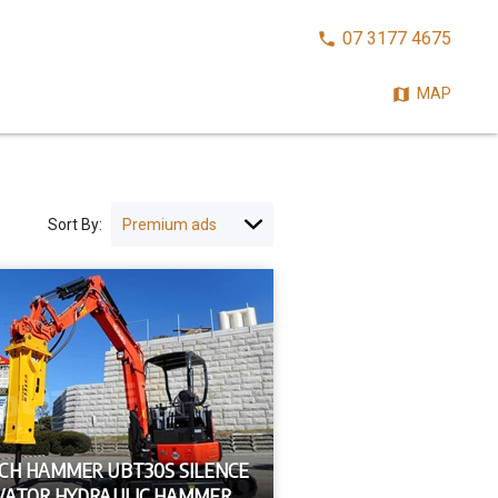
CALL
07 3177 4675
NOW:
MAP
Sort By:
CH HAMMER UBT30S SILENCE
VATOR HYDRAULIC HAMMER