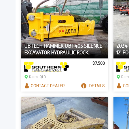
UBTECH HAMMER UBT40S SILENCE
2024
EXCAVATOR HYDRAULIC ROCK
12' F
BREAKER
TRAC
$7,500
Darra, QLD
Darr
CONTACT
DEALER
DETAILS
CO