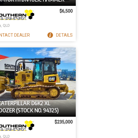
$6,500
a, QLD
NTACT
DEALER
DETAILS
CATERPILLAR D6K2 XL
OZER (STOCK NO. 94325)
$235,000
a, QLD