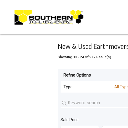
Keyword
Minimum
Maximum
Search
price
price
Skip
to
main
content
New & Used Earthmovers 
Showing
13
-
24
of
217
Result(s)
Refine Options
Listing
Type
Type
All Typ
All Types
For
Sale
Dozers
(
163
)
For
Sale Price
Machinery Attachments
(
26
)
Hire