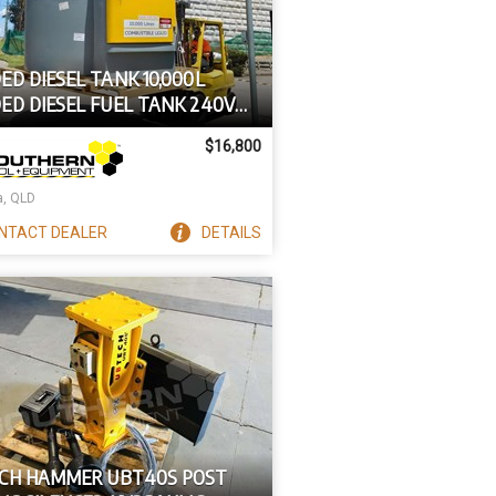
D DIESEL TANK 10,000L
ED DIESEL FUEL TANK 240V
TIAL SERIES
$16,800
a, QLD
NTACT
DEALER
DETAILS
CH HAMMER UBT40S POST