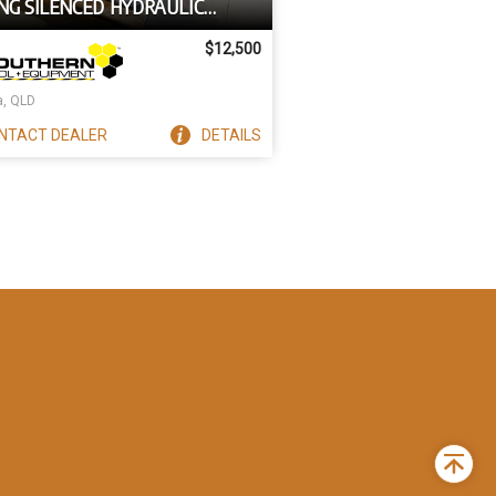
NG SILENCED HYDRAULIC
ER SUIT BOBCAT SKID STEERS
$12,500
a, QLD
NTACT
DEALER
DETAILS
Back
to