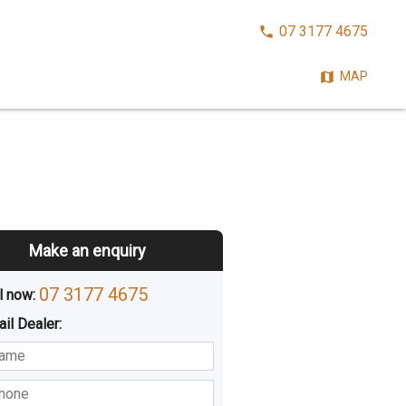
CALL
07 3177 4675
NOW:
MAP
Make an enquiry
07 3177 4675
l now: 
ail
Dealer
:
sted
Buying
Hiring