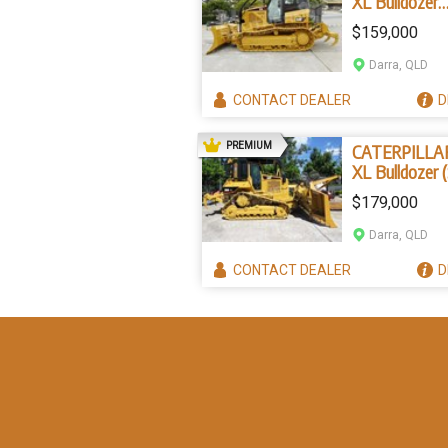
XL Bulldozer
Forestry pack
$159,000
(Stock No. 22
Darra, QLD
CONTACT
DEALER
D
AD
PREMIUM
CATERPILLA
XL Bulldozer 
No. 2267)
$179,000
Darra, QLD
CONTACT
DEALER
D