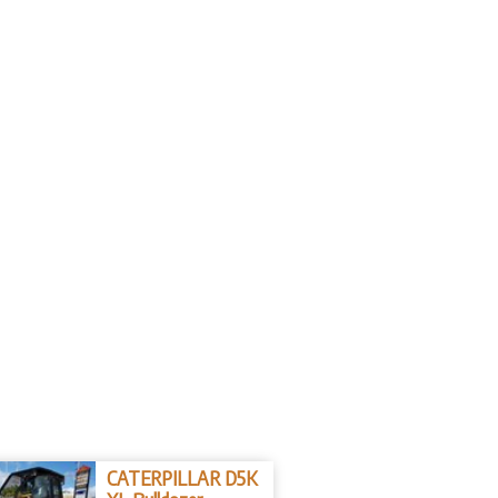
CATERPILLAR D5K