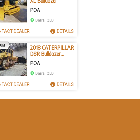
XL Bulldozer
POA
Darra, QLD
NTACT
DEALER
DETAILS
AD
IUM
2018 CATERPILLAR
D8R Bulldozer
(Stock No. 83631)
POA
Darra, QLD
NTACT
DEALER
DETAILS