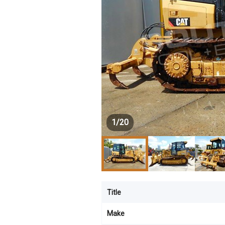
1
/
20
Title
Make