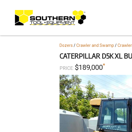
Skip
to
main
content
Topics
Dozers
Crawler and Swamp
Crawler
CATERPILLAR D5K XL BU
*
$189,000
PRICE: