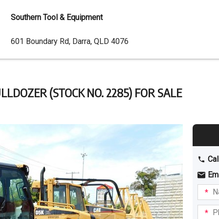
Southern Tool & Equipment
Dealer
601 Boundary Rd, Darra, QLD 4076
Address
LLDOZER (STOCK NO. 2285) FOR SALE
Cal
Em
Name
I am
intere
Phone
in: