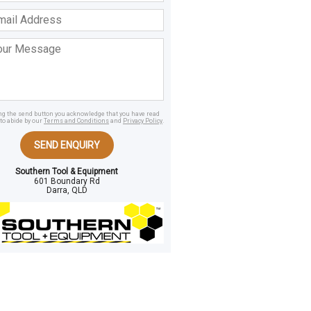
ss
age
ing the send button you acknowledge that you have read
to abide by our
Terms and Conditions
and
Privacy Policy
.
SEND ENQUIRY
Southern Tool & Equipment
601 Boundary Rd
Darra, QLD