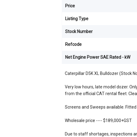
Price
Listing Type
Stock Number
Refcode
Net Engine Power SAE Rated - kW
Caterpillar D5K XL Bulldozer (Stock 
Very low hours, late model dozer. Only 
from the official CAT rental fleet. Clea
Screens and Sweeps available. Fitted 
Wholesale price ---- $189,000+GST
Due to staff shortages, inspections a