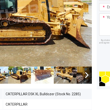
Email
Addre
Your
Mess
By click
and agree 
Dealer
CATERPILLAR D5K XL Bulldozer (Stock No. 2285)
CATERPILLAR