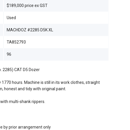
$189,000 price ex GST
Used
MACHDOZ #2285 D5K XL
TA852793
96
No. 2285) CAT D5 Dozer
1770 hours. Machine is still in its work clothes, straight
n, honest and tidy with original paint.
with multi-shank rippers.
re by prior arrangement only