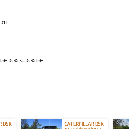
, D11
 LGP, D6R3 XL, D6R3 LGP
R D5K
CATERPILLAR D5K