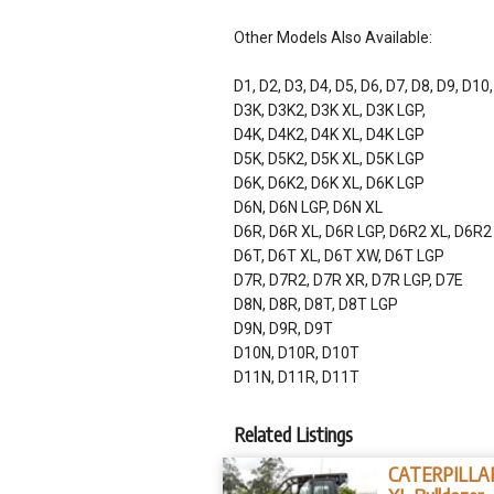
Other Models Also Available:
D1, D2, D3, D4, D5, D6, D7, D8, D9, D10
D3K, D3K2, D3K XL, D3K LGP,
D4K, D4K2, D4K XL, D4K LGP
D5K, D5K2, D5K XL, D5K LGP
D6K, D6K2, D6K XL, D6K LGP
D6N, D6N LGP, D6N XL
D6R, D6R XL, D6R LGP, D6R2 XL, D6R2
D6T, D6T XL, D6T XW, D6T LGP
D7R, D7R2, D7R XR, D7R LGP, D7E
D8N, D8R, D8T, D8T LGP
D9N, D9R, D9T
D10N, D10R, D10T
D11N, D11R, D11T
Related Listings
CATERPILLA