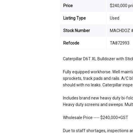
Price
$240,000 pr
Listing Type
Used
Stock Number
MACHDOZ #
Refcode
TA872993
Caterpillar D6T XL Bulldozer with St
Fully equipped workhorse. Well maint
sprockets, track pads and rails. A/C b
should with no leaks. Caterpillar inspe
Includes brand new heavy duty bi-fold
Heavy duty screens and sweeps. Multi
Wholesale Price ---- $240,000+GST
Due to staff shortages, inspections a