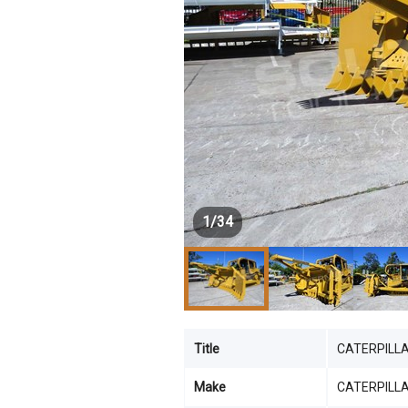
1
/
34
Title
CATERPILLAR
Make
CATERPILL