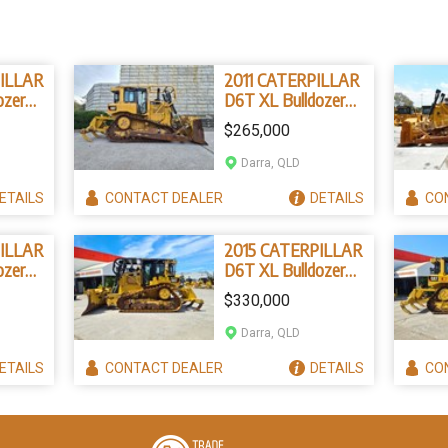
ILLAR
2011 CATERPILLAR
ozer
D6T XL Bulldozer
327B4)
(Stock No. 96831)
$265,000
Darra, QLD
ETAILS
CONTACT
DEALER
DETAILS
CO
ILLAR
2015 CATERPILLAR
ozer
D6T XL Bulldozer
4324)
(Stock No. 96839)
$330,000
Darra, QLD
ETAILS
CONTACT
DEALER
DETAILS
CO