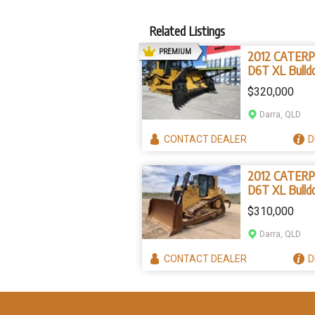
Related Listings
AD
PREMIUM
2012 CATERP
D6T XL Bulld
(Stock No. 2
$320,000
Darra, QLD
CONTACT
DEALER
D
2012 CATERP
D6T XL Bulld
(Stock No. 9
$310,000
Darra, QLD
CONTACT
DEALER
D