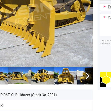
Email
Addre
Your
Mess
By click
and agree 
Dealer
 D6T XL Bulldozer (Stock No. 2301)
AR