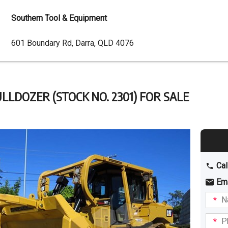
Southern Tool & Equipment
Dealer
601 Boundary Rd, Darra, QLD 4076
Address
LLDOZER (STOCK NO. 2301) FOR SALE
Cal
Em
Name
I am
intere
Phone
in: