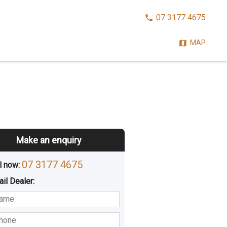
CALL
07 3177 4675
NOW:
MAP
Make an enquiry
07 3177 4675
l now: 
ail
Dealer
:
sted
Buying
Hiring