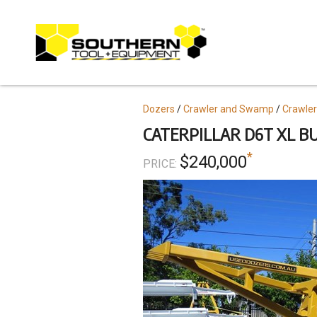
Skip
to
main
content
Topics
Dozers
Crawler and Swamp
Crawler
CATERPILLAR D6T XL BU
*
$240,000
PRICE: