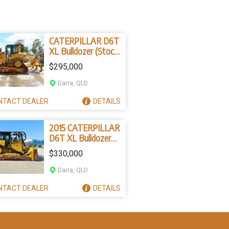
CATERPILLAR D6T
XL Bulldozer (Stock
No. 2287)
$295,000
Darra, QLD
NTACT
DEALER
DETAILS
2015 CATERPILLAR
D6T XL Bulldozer
(Stock No. 78596)
$330,000
Darra, QLD
NTACT
DEALER
DETAILS