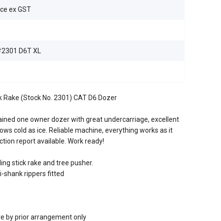
ice ex GST
2301 D6T XL
ick Rake (Stock No. 2301) CAT D6 Dozer
ained one owner dozer with great undercarriage, excellent
lows cold as ice. Reliable machine, everything works as it
ction report available. Work ready!
ing stick rake and tree pusher.
-shank rippers fitted
re by prior arrangement only