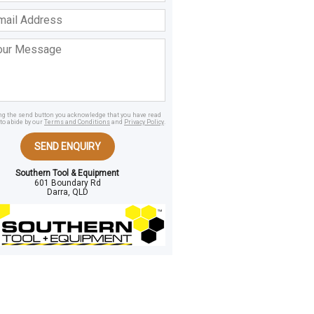
ss
age
ing the send button you acknowledge that you have read
to abide by our
Terms and Conditions
and
Privacy Policy
.
SEND ENQUIRY
Southern Tool & Equipment
601 Boundary Rd
Darra, QLD