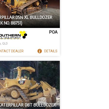
RPILLAR D5N XL BULLDOZER
K NO. 88751)
POA
a, QLD
NTACT
DEALER
DETAILS
 CATERPILLAR D8T BULLDOZER