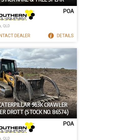
POA
a, QLD
NTACT
DEALER
DETAILS
 CATERPILLAR 963K CRAWLER
R DROTT (STOCK NO. 86574)
POA
a, QLD