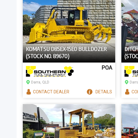
KOMATSU D85EX-15E0 BULLDOZER
DITC
(STOCK NO. 89670)
(STOC
POA
Darra, QLD
Darr
CONTACT
DEALER
DETAILS
CO