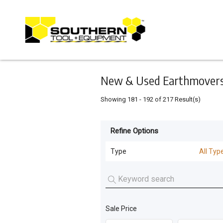
Keyword
Minimum
Maximum
Search
price
price
Skip
to
main
content
New & Used Earthmovers 
Showing
181
-
192
of
217
Result(s)
Refine Options
Listing
Type
Type
All Typ
All Types
For
Sale
Dozers
(
163
)
For
Sale Price
Machinery Attachments
(
26
)
Hire