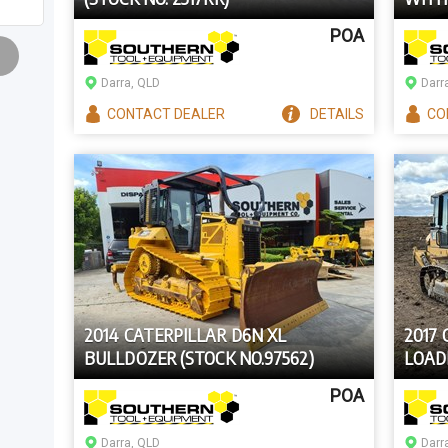
POA
Darra, QLD
Darr
CONTACT
DEALER
DETAILS
CO
2014 CATERPILLAR D6N XL
2017
BULLDOZER (STOCK NO.97562)
LOADE
POA
Darra, QLD
Darr