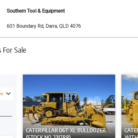
Southern Tool & Equipment
Dealer
601 Boundary Rd, Darra, QLD 4076
Address
For Sale
es
CATERPILLAR D6T XL BULLDOZER
CATE
(STOCK NO. 2317RR)
WITH