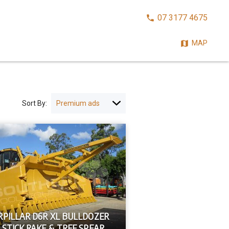
CALL
07 3177 4675
NOW:
MAP
Sort By:
RPILLAR D6R XL BULLDOZER
 STICK RAKE & TREE SPEAR