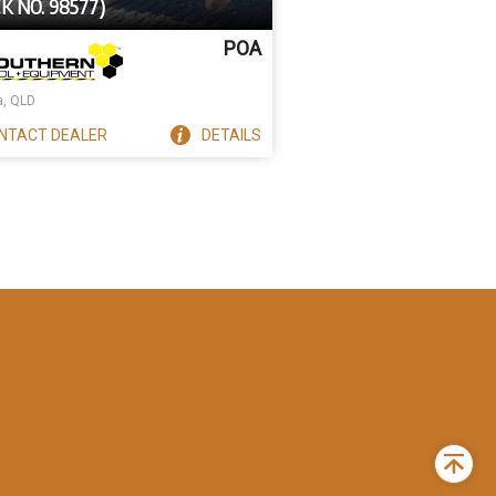
K NO. 98577)
POA
a, QLD
NTACT
DEALER
DETAILS
Back
to