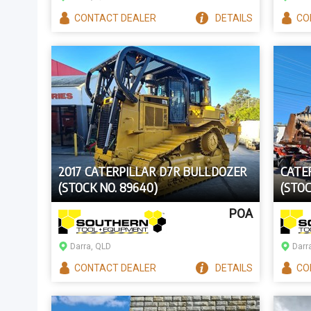
CONTACT
DEALER
DETAILS
CO
2017 CATERPILLAR D7R BULLDOZER
CATE
(STOCK NO. 89640)
(STOC
POA
Darra, QLD
Darr
CONTACT
DEALER
DETAILS
CO