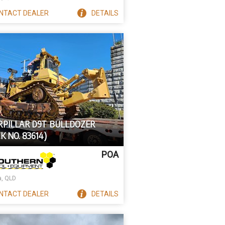
NTACT
DEALER
DETAILS
RPILLAR D9T BULLDOZER
K NO. 83614)
POA
a, QLD
NTACT
DEALER
DETAILS