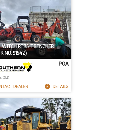
H WITCH RT75 TRENCHER
K NO. 91542)
POA
a, QLD
NTACT
DEALER
DETAILS