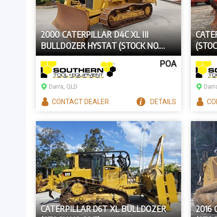
2000 CATERPILLAR D4C XL III
CATE
BULLDOZER HYSTAT (STOCK NO.
(STOC
98873)
POA
Darra, QLD
Darr
CONTACT
DEALER
DETAILS
CO
CATERPILLAR D6T XL BULLDOZER
2016