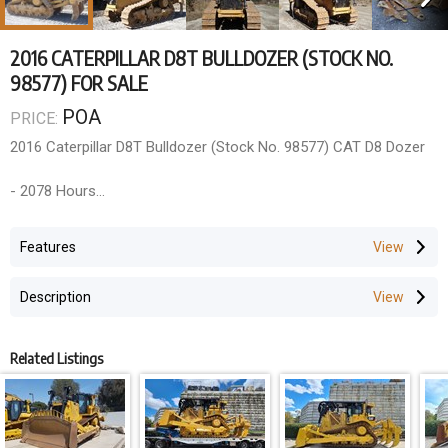
2016 CATERPILLAR D8T BULLDOZER (STOCK NO.
98577) FOR SALE
POA
PRICE:
2016 Caterpillar D8T Bulldozer (Stock No. 98577) CAT D8 Dozer
- 2078 Hours
- 2016 Year Model
- A/C ROPS Cabin, Multi-Shank 4 Barrel Rippers, 8SU Blade,
Features
Accu-Grade GPS Ready
Description
Additional work to be completed within price
- Fit new sweeps (incl roof plates)
- Fit new side/rear screens
Related Listings
- Fit new door screens
- Paint touch up
- 1000 hour service
- All new CAT filters