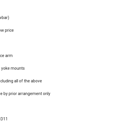
awbar)
ow price
ace arm
am yoke mounts
cluding all of the above
re by prior arrangement only
, D11