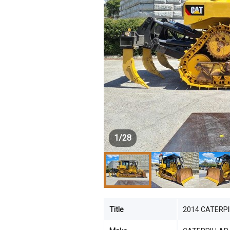
1
/
28
Title
2014 CATERPIL