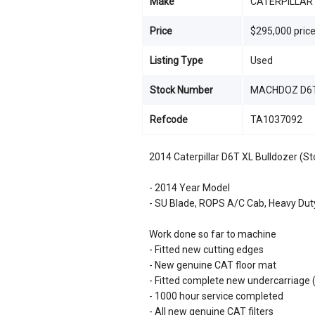
Make
CATERPILLAR
Price
$295,000 pric
Listing Type
Used
Stock Number
MACHDOZ D6T
Refcode
TA1037092
2014 Caterpillar D6T XL Bulldozer (S
- 2014 Year Model
- SU Blade, ROPS A/C Cab, Heavy Dut
Work done so far to machine
- Fitted new cutting edges
- New genuine CAT floor mat
- Fitted complete new undercarriage (in
- 1000 hour service completed
- All new genuine CAT filters