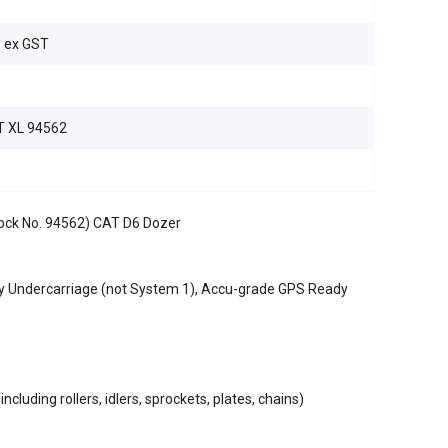
e ex GST
 XL 94562
tock No. 94562) CAT D6 Dozer
y Undercarriage (not System 1), Accu-grade GPS Ready
cluding rollers, idlers, sprockets, plates, chains)