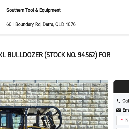
Southern Tool & Equipment
Dealer
601 Boundary Rd, Darra, QLD 4076
Address
XL BULLDOZER (STOCK NO. 94562) FOR
Cal
Em
Name
I am
intere