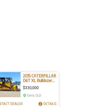
2015 CATERPILLAR
D6T XL Bulldozer
(Stock No. 78596)
$330,000
Darra, QLD
NTACT
DEALER
DETAILS