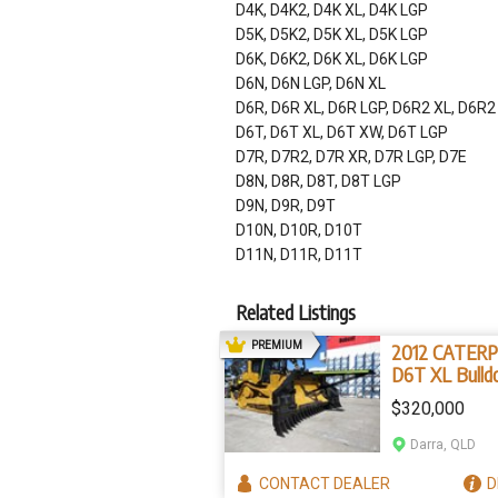
D4K, D4K2, D4K XL, D4K LGP
D5K, D5K2, D5K XL, D5K LGP
D6K, D6K2, D6K XL, D6K LGP
D6N, D6N LGP, D6N XL
D6R, D6R XL, D6R LGP, D6R2 XL, D6R2
D6T, D6T XL, D6T XW, D6T LGP
D7R, D7R2, D7R XR, D7R LGP, D7E
D8N, D8R, D8T, D8T LGP
D9N, D9R, D9T
D10N, D10R, D10T
D11N, D11R, D11T
Related Listings
AD
PREMIUM
2012 CATERP
D6T XL Bulld
(Stock No. 2
$320,000
Darra, QLD
CONTACT
DEALER
D