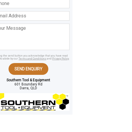
ss
age
ing the send button you acknowledge that you have read
to abide by our
Terms and Conditions
and
Privacy Policy
.
SEND ENQUIRY
Southern Tool & Equipment
601 Boundary Rd
Darra, QLD