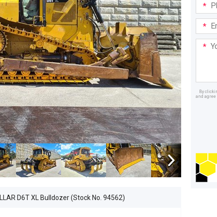
Phone
in:
Email
Addre
Your
Mess
By click
and agree 
Dealer
LAR D6T XL Bulldozer (Stock No. 94562)