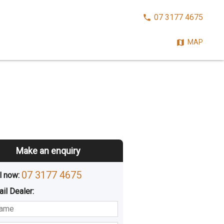
CALL
07 3177 4675
NOW:
MAP
Make an enquiry
07 3177 4675
l now: 
ail
Dealer
:
sted
Buying
Hiring