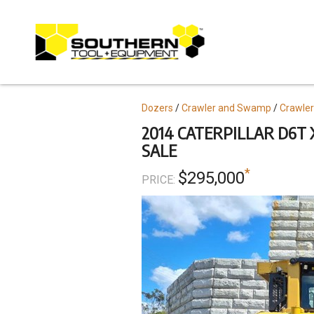
Skip
to
main
content
Topics
Dozers
Crawler and Swamp
Crawler
2014 CATERPILLAR D6T 
SALE
*
$295,000
PRICE: