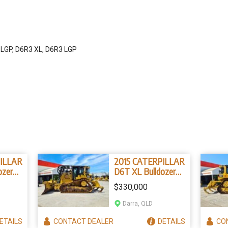
 LGP, D6R3 XL, D6R3 LGP
ILLAR
2015 CATERPILLAR
ozer
D6T XL Bulldozer
327B4)
(Stock No. 96839)
$330,000
Darra, QLD
ETAILS
CONTACT
DEALER
DETAILS
CO