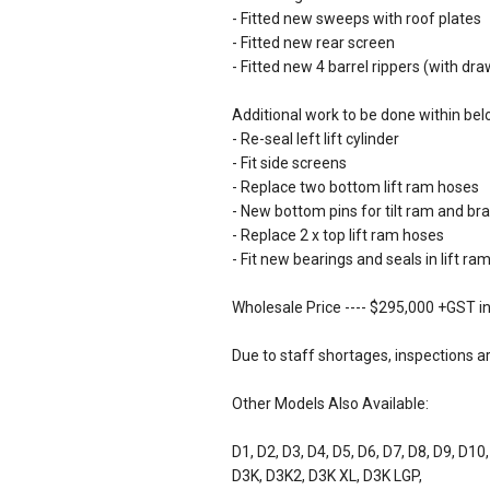
- Fitted new sweeps with roof plates
- Fitted new rear screen
- Fitted new 4 barrel rippers (with dr
Additional work to be done within bel
- Re-seal left lift cylinder
- Fit side screens
- Replace two bottom lift ram hoses
- New bottom pins for tilt ram and br
- Replace 2 x top lift ram hoses
- Fit new bearings and seals in lift r
Wholesale Price ---- $295,000 +GST in
Due to staff shortages, inspections a
Other Models Also Available:
D1, D2, D3, D4, D5, D6, D7, D8, D9, D10
D3K, D3K2, D3K XL, D3K LGP,