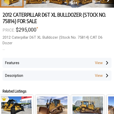
2012 CATERPILLAR D6T XL BULLDOZER (STOCK NO.
75814) FOR SALE
*
$295,000
PRICE:
2012 Caterpillar D6T XL Bulldozer (Stock No. 75814) CAT D6
Dozer
- 2012 Year Model
- SU Blade, A/C ROPS Cabin, Joystick Controls
Features
Work done so far to machine
Description
- Minespec Package - UHF, ESTOPS, fire extinguisher and hi-vis
fitted
- Fitted complete new undercarriage (rollers, idlers, sprockets,
Related Listings
plates, chains)
- Sandblasted and painted in two pack
Additional work to be done within price