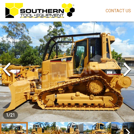
CONTACT US
Skip
to
main
content
1
/
21