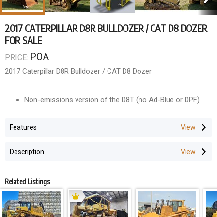
2017 CATERPILLAR D8R BULLDOZER / CAT D8 DOZER
FOR SALE
POA
PRICE:
2017 Caterpillar D8R Bulldozer / CAT D8 Dozer
Non-emissions version of the D8T (no Ad-Blue or DPF)
- 2017 model
Features
- 7906 Hours
- A/C ROPS Cabin
Description
- Diff Steer
- Ripper fitted
- Brand new undercarriage
Related Listings
Wholesale Price ---- $POA +GST