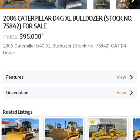
2006 CATERPILLAR D4G XL BULLDOZER (STOCK NO.
75842) FOR SALE
*
$95,000
PRICE:
2006 Caterpillar D4G XL Bulldozer (Stock No. 75842) CAT D4
Dozer
- 2006 Year Model
- New Chains and Plates 100 Hours Ago
Features
- New Rippers and Sweeps recently
- Currently working
Description
Wholesale Price ---- $95,000 +GST
Related Listings
Due to staff shortages, inspections are by prior arrangement
only