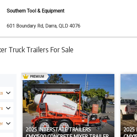
Southern Tool & Equipment
Dealer
601 Boundary Rd, Darra, QLD 4076
Address
r Truck Trailers For Sale
AD
PREMIUM
ks
rs
er
2025 INTERSTATE TRAILERS
2025
CMX1500 CONCRETE MIXER TRAILER
CMX1