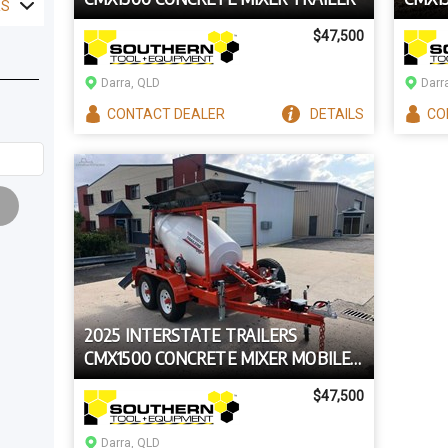
RS
BATC
$47,500
Darra, QLD
Darr
CONTACT
DEALER
DETAILS
CO
2025 INTERSTATE TRAILERS
CMX1500 CONCRETE MIXER MOBILE
CEMENT BATCHING TRAILER
$47,500
Darra, QLD