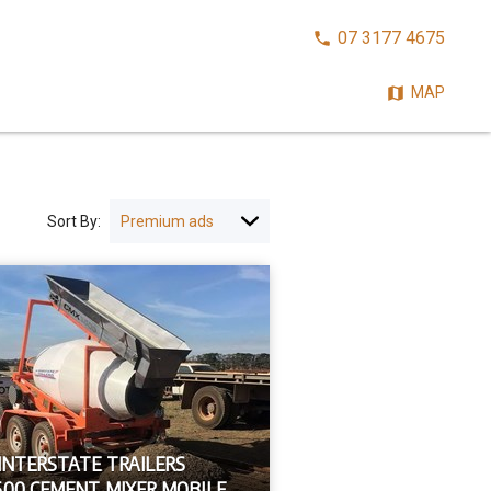
CALL
07 3177 4675
NOW:
MAP
Sort By:
 INTERSTATE TRAILERS
500 CEMENT MIXER MOBILE