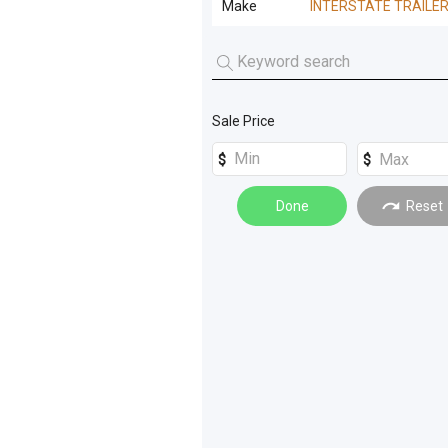
Make
INTERSTATE TRAILE
Tanks
(
8
)
Off Road Trucks
(
1
)
Concrete Mixer
(
3
)
INTERSTATE TRAILERS
(
3
)
Trucks
(
8
)
Low Loader
(
2
)
Trenchers
(
4
)
Plant Trailer
(
2
)
Sale Price
Electrical Equipment
(
2
)
Loaders
(
2
)
Done
Reset
Winches
(
2
)
Excavators
(
1
)
Forklifts
(
1
)