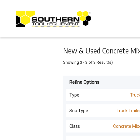
Keyword
Minimum
Maximum
Search
price
price
Skip
to
main
content
New & Used Concrete Mixe
Showing
3
-
3
of
3
Result(s)
Refine Options
Listing
Type
Type
Truc
All Types
For
Sub Type
Truck Traile
Sale
Dozers
(
163
)
All Sub Types
Class
Concrete Mix
For
Machinery Attachments
(
26
)
Hire
Truck Trailers
(
7
)
All Classes