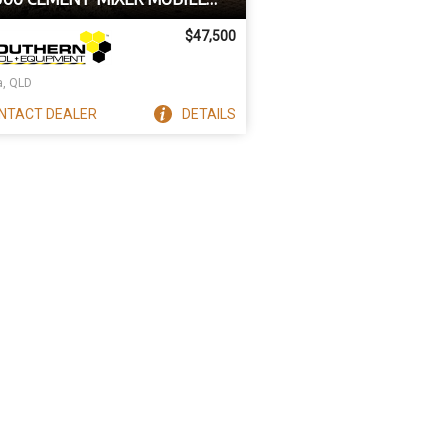
HING PLANT TRAILER
$47,500
a, QLD
NTACT
DEALER
DETAILS