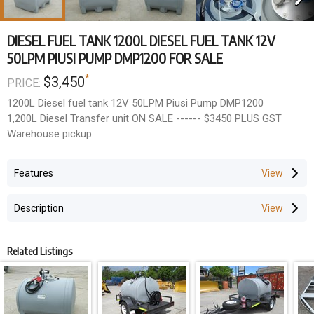
DIESEL FUEL TANK 1200L DIESEL FUEL TANK 12V
50LPM PIUSI PUMP DMP1200 FOR SALE
*
$3,450
PRICE:
1200L Diesel fuel tank 12V 50LPM Piusi Pump DMP1200
1,200L Diesel Transfer unit ON SALE ------ $3450 PLUS GST
Warehouse pickup
Other Options:
Features
. DMPF1200 ---- 1,200L Diesel Transfer Tank 85LPM Piusi Pump
& Nozzle (12V) ---------------------- $4600 PLUS GST
Description
. DMP1200DC --- 1,200L Diesel Transfer Tank 70LPM Piusi Pump
& Nozzle (240V) ------------------ $4700 PLUS GST
. Optional Piusi Inline Litre Counter ---------------------------------
Related Listings
------------------------------------------------------------ $500
PLUS GST
Great for transporting diesel to where you need it. This 1200L