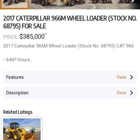
2017 CATERPILLAR 966M WHEEL LOADER (STOCK NO.
68795) FOR SALE
*
$385,000
PRICE:
2017 Caterpillar 966M Wheel Loader (Stock No. 68795) CAT 966
- 6447 Hours
- 2017 Year Model
- A/C Cabin, Air Ride Seat, Ride Control, Autoshift, Joystick
Features
Steering, 126" Bucket, 26.5-25 Tires
Description
Additional work to be done within price
- 1000 hour service
- All new CAT filters
Related Listings
- Re-gas and test A/C
- New decal kit
- Paint touch up